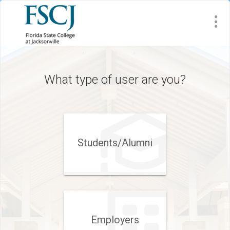
What type of user are you?
Students/Alumni
Employers