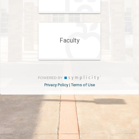
Faculty
Privacy Policy
Terms of Use
|